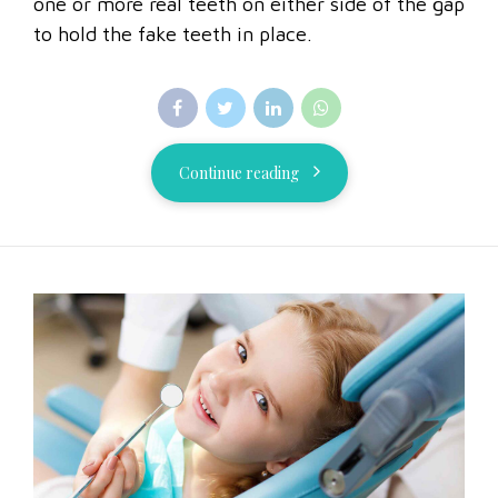
one or more real teeth on either side of the gap
to hold the fake teeth in place.
Continue reading