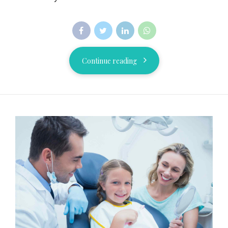
Continue reading