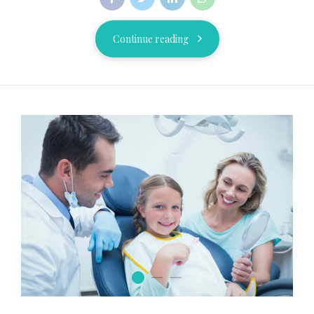
Continue reading