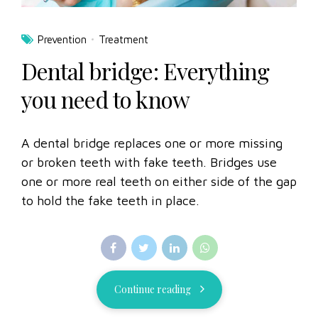
Prevention
Treatment
Dental bridge: Everything
you need to know
A dental bridge replaces one or more missing
or broken teeth with fake teeth. Bridges use
one or more real teeth on either side of the gap
to hold the fake teeth in place.
Continue reading