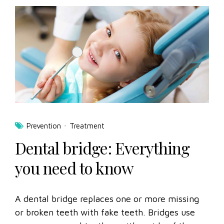
Prevention
Treatment
Dental bridge: Everything
you need to know
A dental bridge replaces one or more missing
or broken teeth with fake teeth. Bridges use