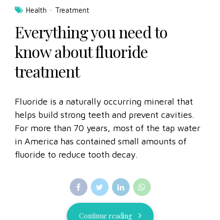
Health
Treatment
Everything you need to
know about fluoride
treatment
Fluoride is a naturally occurring mineral that
helps build strong teeth and prevent cavities.
For more than 70 years, most of the tap water
in America has contained small amounts of
fluoride to reduce tooth decay.
Continue reading