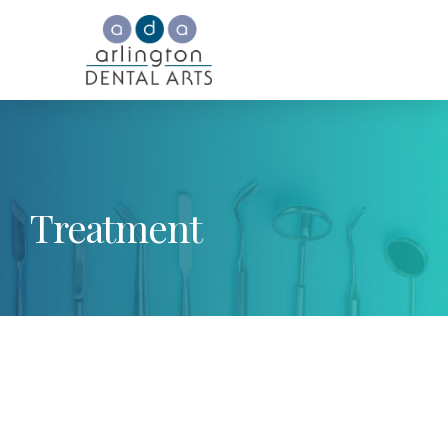
Treatment