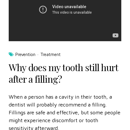
Prevention
Treatment
Why does my tooth still hurt
after a filling?
When a person has a cavity in their tooth, a
dentist will probably recommend a filling.
Fillings are safe and effective, but some people
might experience discomfort or tooth
sensitivity afterward.