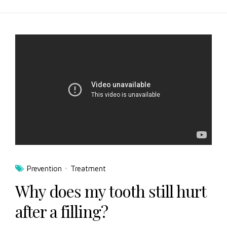
Prevention
Treatment
Why does my tooth still hurt
after a filling?