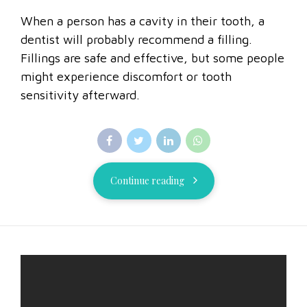
When a person has a cavity in their tooth, a
dentist will probably recommend a filling.
Fillings are safe and effective, but some people
might experience discomfort or tooth
sensitivity afterward.
Continue reading