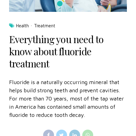
Health
Treatment
Everything you need to
know about fluoride
treatment
Fluoride is a naturally occurring mineral that
helps build strong teeth and prevent cavities.
For more than 70 years, most of the tap water
in America has contained small amounts of
fluoride to reduce tooth decay.