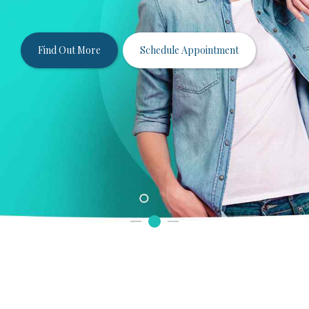
smile in the comfort and convenience of our
Arlington Heights dentist office.
Find Out More
Schedule Appointment
View Before & Afters
View Services
Schedule Appointment
Schedule Appointment