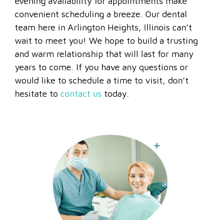
evening availability for appointments make
convenient scheduling a breeze. Our dental
team here in Arlington Heights, Illinois can’t
wait to meet you! We hope to build a trusting
and warm relationship that will last for many
years to come. If you have any questions or
would like to schedule a time to visit, don’t
hesitate to
contact us
today.