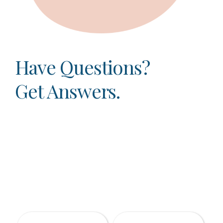
Have Questions?
Get Answers.
Dr. Anthony Varchetto and his friendly staff
take tremendous pride in taking the time to
listen to the dental concerns of each and every
patient. No two patients are exactly the same,
and as your Arlington Heights dentist, your
unique concerns are our top priority.