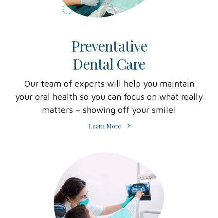
Preventative
Dental Care
Our team of experts will help you maintain
your oral health so you can focus on what really
matters – showing off your smile!
Learn More