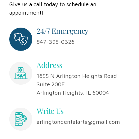
when it comes to taking care of your teeth?
Give us a call today to schedule an
appointment!
24/7 Emergency
847-398-0326
Address
1655 N Arlington Heights Road
Suite 200E
Arlington Heights, IL 60004
Write Us
arlingtondentalarts@gmail.com