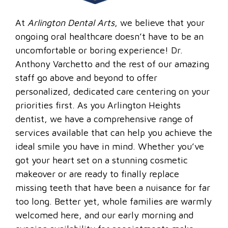
At
Arlington Dental Arts
, we believe that your
ongoing oral healthcare doesn’t have to be an
uncomfortable or boring experience! Dr.
Anthony Varchetto and the rest of our amazing
staff go above and beyond to offer
personalized, dedicated care centering on your
priorities first. As you Arlington Heights
dentist, we have a comprehensive range of
services available that can help you achieve the
ideal smile you have in mind. Whether you’ve
got your heart set on a stunning cosmetic
makeover or are ready to finally replace
missing teeth that have been a nuisance for far
too long. Better yet, whole families are warmly
welcomed here, and our early morning and