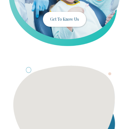
Get To Know Us