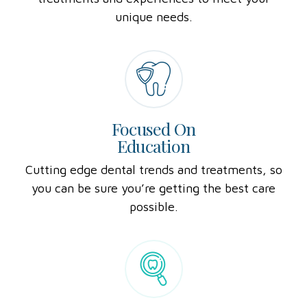
treatments and experiences to meet your
unique needs.
Focused On
Education
Cutting edge dental trends and treatments, so
you can be sure you’re getting the best care
possible.