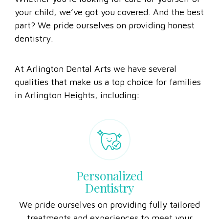
Whether you’re looking for care for yourself or
your child, we’ve got you covered. And the best
part? We pride ourselves on providing honest
dentistry.
At Arlington Dental Arts we have several
qualities that make us a top choice for families
in Arlington Heights, including:
Personalized
Dentistry
We pride ourselves on providing fully tailored