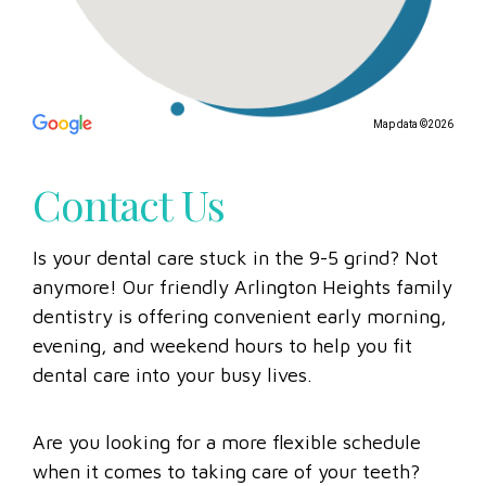
Map data ©2026
Contact Us
Is your dental care stuck in the 9-5 grind? Not
anymore! Our friendly Arlington Heights family
dentistry is offering convenient early morning,
evening, and weekend hours to help you fit
dental care into your busy lives.
Are you looking for a more flexible schedule