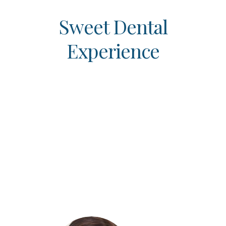
Sweet Dental
Experience
When choosing a new healthcare
provider, it’s always a good idea to
check out their online reviews to
ensure that you receive the quality
care you deserve. We encourage all
of our patients to read our amazing
patient reviews below to get an idea
of the exceptional care that we
provide!