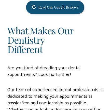
Read Our Google Reviews
What Makes Our
Dentistry
Different
Are you tired of dreading your dental
appointments? Look no further!
Our team of experienced dental professionals is
dedicated to making your appointments as
hassle-free and comfortable as possible.