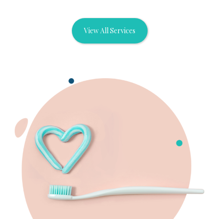
View All Services