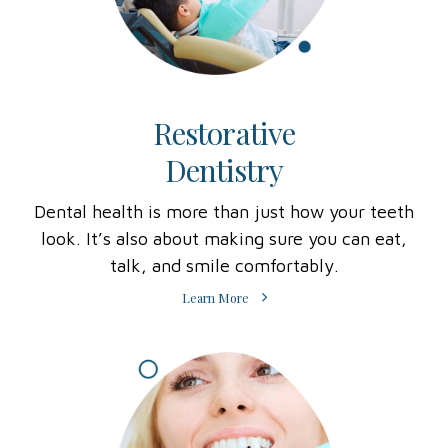
Restorative
Dentistry
Dental health is more than just how your teeth
look. It’s also about making sure you can eat,
talk, and smile comfortably.
Learn More