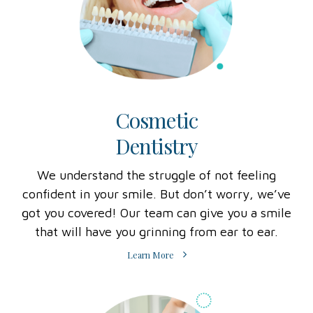
Cosmetic
Dentistry
We understand the struggle of not feeling
confident in your smile. But don’t worry, we’ve
got you covered! Our team can give you a smile
that will have you grinning from ear to ear.
Learn More