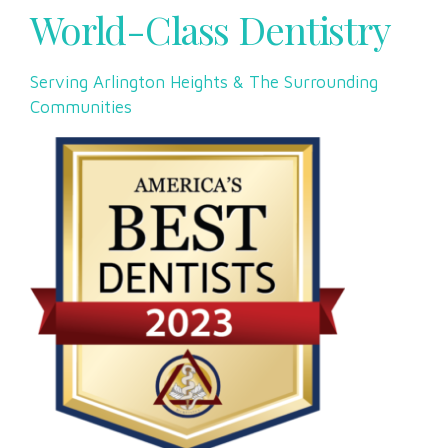
World-Class Dentistry
Serving Arlington Heights & The Surrounding
Communities