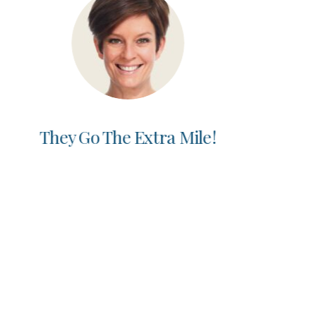
Best Dentist Ever!
Nida O.
“I started seeing Dr. V on a recommendation of
a friend. Best recommendation ever! I drive
from the city to the burbs to see Dr. V. He
cares about what I need and his attention to
detail is above and beyond. I’ve had multiple
restorations done and the work is amazing. I
have a whole new smile.”