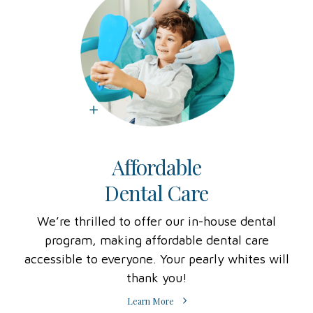
Affordable
Dental Care
We’re thrilled to offer our in-house dental
program, making affordable dental care
accessible to everyone. Your pearly whites will
thank you!
Learn More