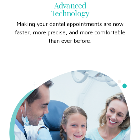
Advanced
Technology
Making your dental appointments are now
faster, more precise, and more comfortable
than ever before.