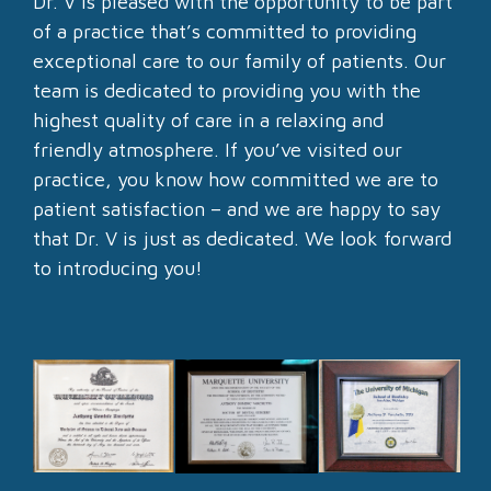
Dr. V is pleased with the opportunity to be part
of a practice that’s committed to providing
exceptional care to our family of patients. Our
team is dedicated to providing you with the
highest quality of care in a relaxing and
friendly atmosphere. If you’ve visited our
practice, you know how committed we are to
patient satisfaction – and we are happy to say
that Dr. V is just as dedicated. We look forward
to introducing you!