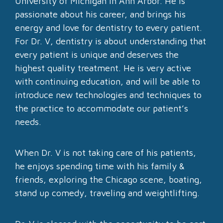
University of Michigan in Ann Arbor. He is
passionate about his career, and brings his
energy and love for dentistry to every patient.
For Dr. V, dentistry is about understanding that
every patient is unique and deserves the
highest quality treatment. He is very active
with continuing education, and will be able to
introduce new technologies and techniques to
the practice to accommodate our patient’s
needs.
When Dr. V is not taking care of his patients,
he enjoys spending time with his family &
friends, exploring the Chicago scene, boating,
stand up comedy, traveling and weightlifting.