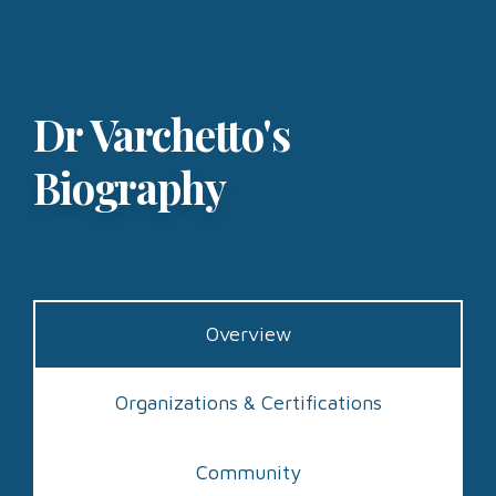
Dr Varchetto's
Biography
Overview
Organizations & Certifications
Community