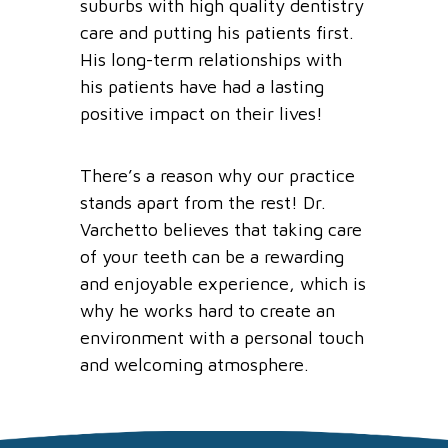
suburbs
with high quality dentistry
care and putting his patients first.
His long-term relationships with
his patients have had a lasting
positive impact on their lives!
There’s a reason why o
ur practice
stands apart from the rest! Dr.
Varchetto
believes that taking care
of your teeth can be a rewarding
and enjoyable experience, which is
why he works hard to create an
environment with a personal touch
and welcoming atmosphere.