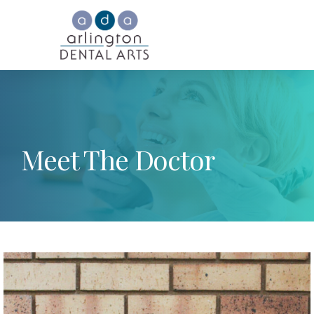
Meet The Doctor