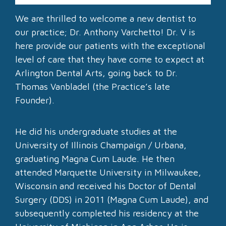
We are thrilled to welcome a new dentist to
our practice; Dr. Anthony Varchetto! Dr. V is
here provide our patients with the exceptional
level of care that they have come to expect at
Arlington Dental Arts, going back to Dr.
Thomas Vanbladel (the Practice’s late
Founder).
He did his undergraduate studies at the
University of Illinois Champaign / Urbana,
graduating Magna Cum Laude. He then
attended Marquette University in Milwaukee,
Wisconsin and received his Doctor of Dental
Surgery (DDS) in 2011 (Magna Cum Laude), and
subsequently completed his residency at the