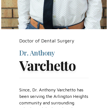
Doctor of Dental Surgery
Dr. Anthony
Varchetto
Since
, Dr.
Anthony
Varchetto
has
been serving the
Arlington Heights
community
and surrounding