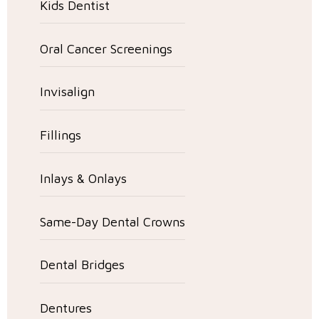
Kids Dentist
Oral Cancer Screenings
Invisalign
Fillings
Inlays & Onlays
Same-Day Dental Crowns
Dental Bridges
Dentures