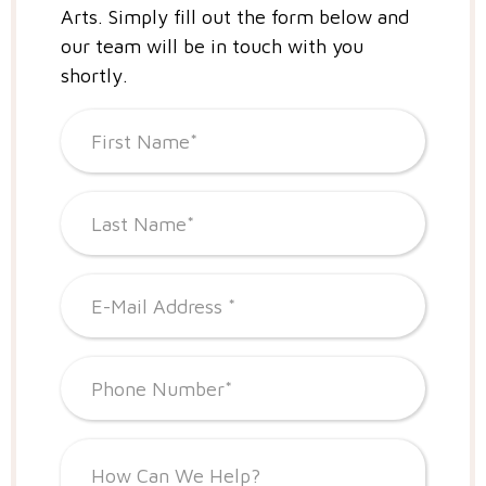
Arts.
Simply fill out the form below and
our team will be in touch with you
shortly.