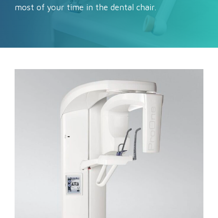
most of your time in the dental chair.