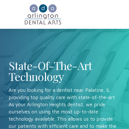
State-Of-The-Art
Technology
Are you looking for a dentist near Palatine, IL
providing top quality care with state-of-the-art
As your Arlington Heights dentist, we pride
ourselves on using the most up-to-date
technology available. This allows us to provide
our patients with efficient care and to make the