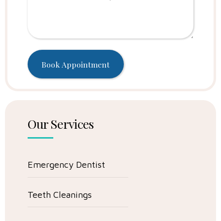
Our Services
Emergency Dentist
Teeth Cleanings