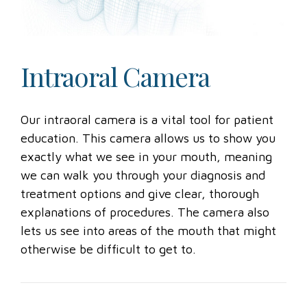
Intraoral Camera
Our intraoral camera is a vital tool for patient
education. This camera allows us to show you
exactly what we see in your mouth, meaning
we can walk you through your diagnosis and
treatment options and give clear, thorough
explanations of procedures. The camera also
lets us see into areas of the mouth that might
otherwise be difficult to get to.