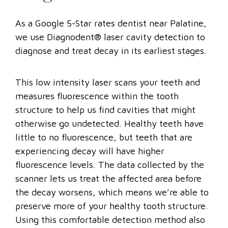
As a Google 5-Star rates dentist near Palatine,
we use Diagnodent® laser cavity detection to
diagnose and treat decay in its earliest stages.
This low intensity laser scans your teeth and
measures fluorescence within the tooth
structure to help us find cavities that might
otherwise go undetected. Healthy teeth have
little to no fluorescence, but teeth that are
experiencing decay will have higher
fluorescence levels. The data collected by the
scanner lets us treat the affected area before
the decay worsens, which means we’re able to
preserve more of your healthy tooth structure.
Using this comfortable detection method also