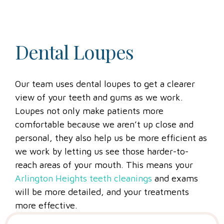
Dental Loupes
Our team uses dental loupes to get a clearer
view of your teeth and gums as we work.
Loupes not only make patients more
comfortable because we aren’t up close and
personal, they also help us be more efficient as
we work by letting us see those harder-to-
reach areas of your mouth. This means your
Arlington Heights teeth cleanings
and exams
will be more detailed, and your treatments
more effective.