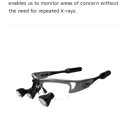
enables us to monitor areas of concern without
the need for repeated X-rays.