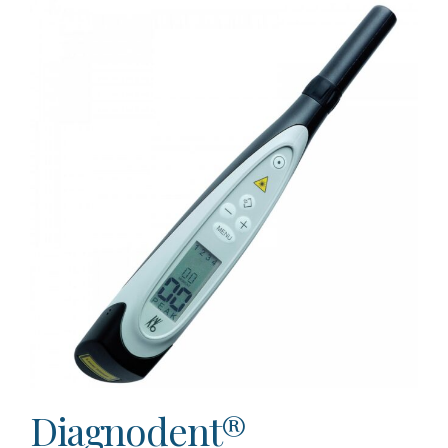
Diagnodent®