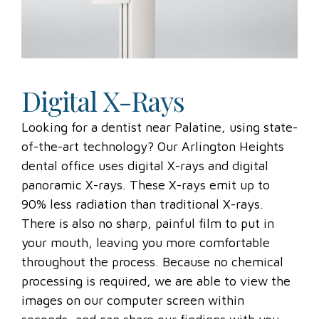
Digital X-Rays
Looking for a dentist near Palatine, using state-
of-the-art technology? Our Arlington Heights
dental office uses digital X-rays and digital
panoramic X-rays. These X-rays emit up to
90% less radiation than traditional X-rays.
There is also no sharp, painful film to put in
your mouth, leaving you more comfortable
throughout the process. Because no chemical
processing is required, we are able to view the
images on our computer screen within