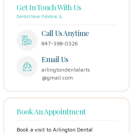
Get In Touch With Us
Dentist Near Palatine, IL
Call Us Anytime
847-398-0326
Email Us
arlingtondentalarts
@gmail.com
Book An Appointment
Book a visit to Arlington Dental