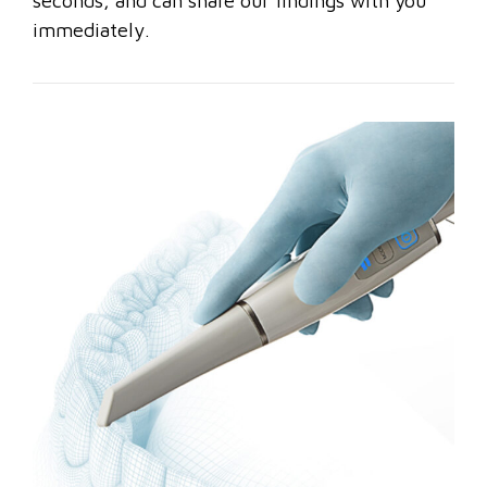
seconds, and can share our findings with you
immediately.