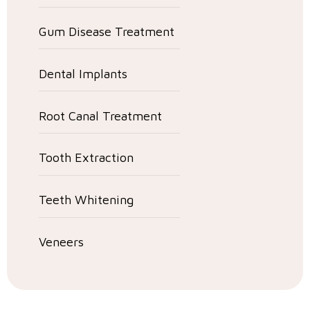
Gum Disease Treatment
Dental Implants
Root Canal Treatment
Tooth Extraction
Teeth Whitening
Veneers