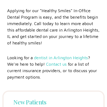
Applying for our “Healthy Smiles” In-Office
Dental Program is easy, and the benefits begin
immediately. Call today to learn more about
this affordable dental care in Arlington Heights,
IL and get started on your journey to a lifetime
of healthy smiles!
Looking for a
dentist in Arlington Heights
?
We’re here to help!
Contact us
for a list of
current insurance providers, or to discuss your
payment options.
New Patients