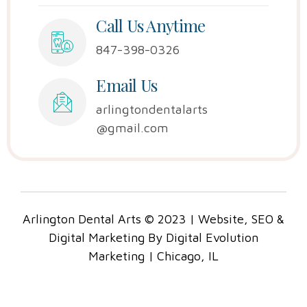
Call Us Anytime
847-398-0326
Email Us
arlingtondentalarts
@gmail.com
Arlington Dental Arts © 2023 | Website, SEO &
Digital Marketing By Digital Evolution
Marketing | Chicago, IL