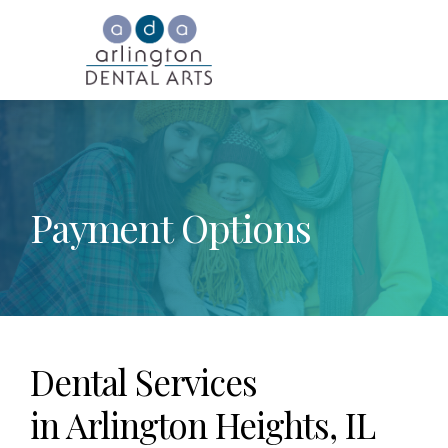
Payment Options
Dental Services
in Arlington Heights, IL