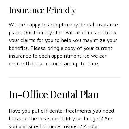
Insurance Friendly
We are happy to accept many dental insurance
plans. Our friendly staff will also file and track
your claims for you to help you maximize your
benefits. Please bring a copy of your current
insurance to each appointment, so we can
ensure that our records are up-to-date.
In-Office Dental Plan
Have you put off dental treatments you need
because the costs don’t fit your budget? Are
you uninsured or underinsured? At our