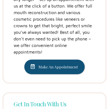
us at the click of a button. We offer full
mouth reconstruction and various
cosmetic procedures like veneers or
crowns to get that bright, perfect smile
you’ve always wanted! Best of all, you
don’t even need to pick up the phone –
we offer convenient online
appointments!
Make An Appointment
Get In Touch With Us