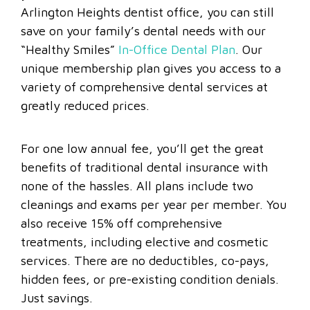
Arlington Heights dentist office, you can still
save on your family’s dental needs with our
“Healthy Smiles”
In-Office Dental Plan
. Our
unique membership plan gives you access to a
variety of comprehensive dental services at
greatly reduced prices.
For one low annual fee, you’ll get the great
benefits of traditional dental insurance with
none of the hassles. All plans include two
cleanings and exams per year per member. You
also receive 15% off comprehensive
treatments, including elective and cosmetic
services. There are no deductibles, co-pays,
hidden fees, or pre-existing condition denials.
Just savings.