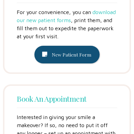
For your convenience, you can
download
our new patient forms
, print them, and
fill them out to expedite the paperwork
at your first visit.
New Patient Form
Book An Appointment
Interested in giving your smile a
makeover? If so, no need to put it off
any longer – set up an appointment with