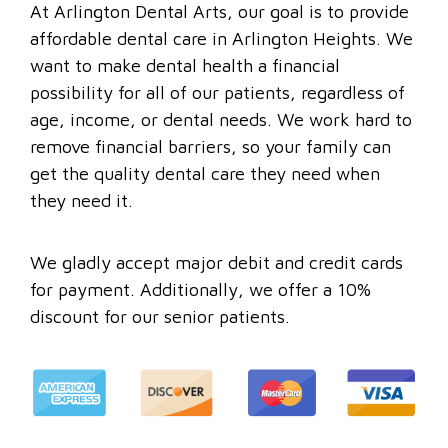
At Arlington Dental Arts, our goal is to provide
affordable dental care in Arlington Heights. We
want to make dental health a financial
possibility for all of our patients, regardless of
age, income, or dental needs. We work hard to
remove financial barriers, so your family can
get the quality dental care they need when
they need it.
We gladly accept major debit and credit cards
for payment. Additionally, we offer a 10%
discount for our senior patients.