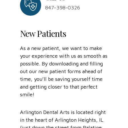
847-398-0326
New Patients
As a new patient, we want to make
your experience with us as smooth as
possible. By downloading and filling
out our new patient forms ahead of
time, you’ll be saving yourself time
and getting closer to that perfect
smile!
Arlington Dental Arts is located right
in the heart of Arlington Heights, IL
(just down the street from Palatine