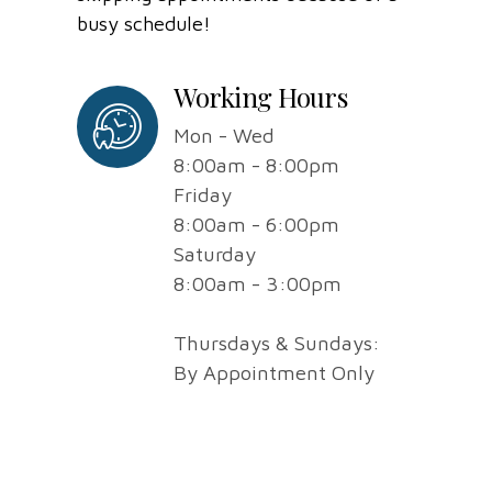
busy schedule!
Working Hours
Mon - Wed
8:00am - 8:00pm
Friday
8:00am - 6:00pm
Saturday
8:00am - 3:00pm
Thursdays & Sundays:
By Appointment Only