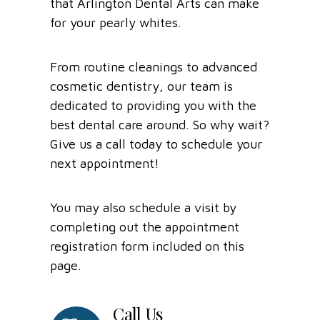
that Arlington Dental Arts can make
for your pearly whites.
From routine cleanings to advanced
cosmetic dentistry, our team is
dedicated to providing you with the
best dental care around. So why wait?
Give us a call today to schedule your
next appointment!
You may also schedule a visit by
completing out the appointment
registration form included on this
page.
Call Us