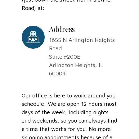
Road) at:
Address
1655 N Arlington Heights
Road
Suite #200E
Arlington Heights, IL
60004
Our office is here to work around you
schedule! We are open 12 hours most
days of the week, including nights
and weekends, so you can always find
a time that works for you. No more
skipping appointments because of a