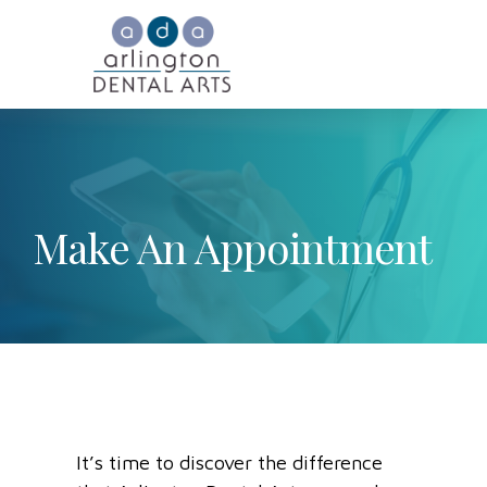
Make An Appointment
It’s time to discover the difference