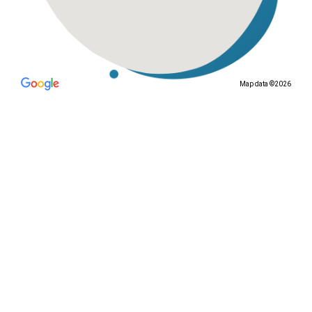
Map data ©2026