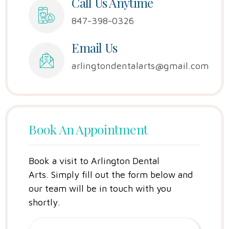
Call Us Anytime
847-398-0326
Email Us
arlingtondentalarts@gmail.com
Book An Appointment
Book a visit to Arlington Dental
Arts.
Simply fill out the form below and
our team will be in touch with you
shortly.