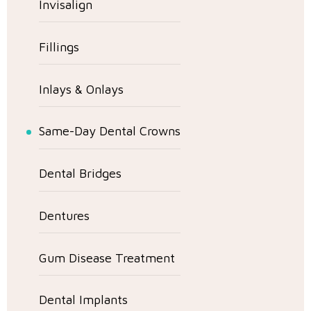
Invisalign
Fillings
Inlays & Onlays
Same-Day Dental Crowns
Dental Bridges
Dentures
Gum Disease Treatment
Dental Implants