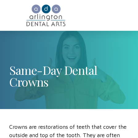
Same-Day Dental
Crowns
Crowns are restorations of teeth that cover the
outside and top of the tooth. They are often