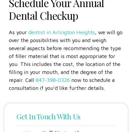
Schedule Your Annual
Dental Checkup
As your
dentist in Arlington Heights
, we will go
over the possibilities with you and weigh
several aspects before recommending the type
of filler material that is most appropriate for
you. This includes the cost, the location of the
filling in your mouth, and the degree of the
repair. Call
847-398-0326
now to schedule a
consultation if you’d like further details.
Get In Touch With Us