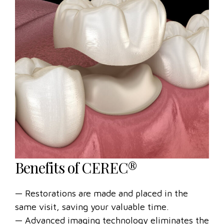
Benefits of CEREC®
— Restorations are made and placed in the
same visit, saving your valuable time.
— Advanced imaging technology eliminates the