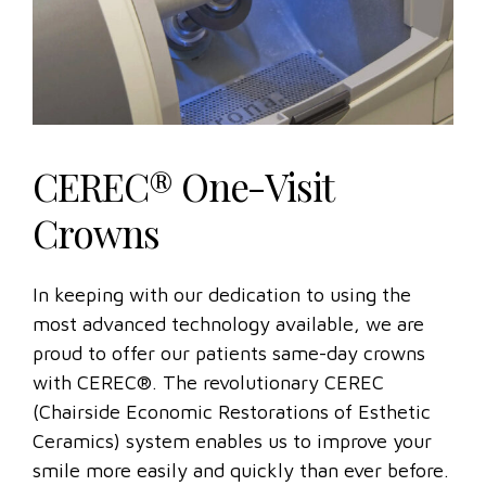
CEREC® One-Visit
Crowns
In keeping with our dedication to using the
most advanced technology available, we are
proud to offer our patients same-day crowns
with CEREC®. The revolutionary CEREC
(Chairside Economic Restorations of Esthetic
Ceramics) system enables us to improve your
smile more easily and quickly than ever before.