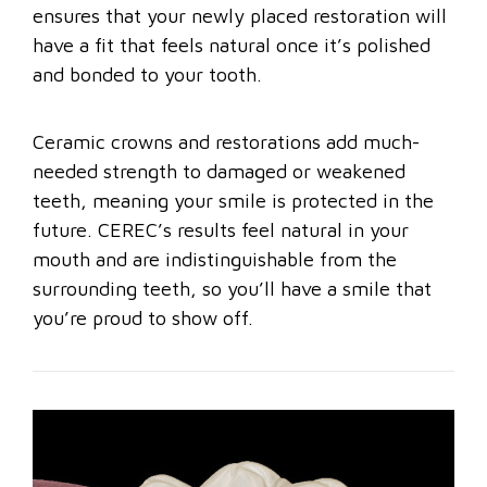
ensures that your newly placed restoration will
have a fit that feels natural once it’s polished
and bonded to your tooth.
Ceramic crowns and restorations add much-
needed strength to damaged or weakened
teeth, meaning your smile is protected in the
future. CEREC’s results feel natural in your
mouth and are indistinguishable from the
surrounding teeth, so you’ll have a smile that
you’re proud to show off.