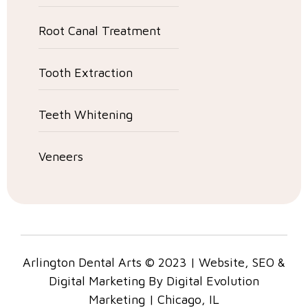
Root Canal Treatment
Tooth Extraction
Teeth Whitening
Veneers
Arlington Dental Arts © 2023 | Website, SEO &
Digital Marketing By Digital Evolution
Marketing | Chicago, IL