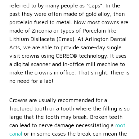
referred to by many people as “Caps”. In the
past they were often made of gold alloy, then
porcelain fused to metal. Now most crowns are
made of Zirconia or types of Porcelain like
Lithium Disilacate (Emax). At Arlington Dental
Arts, we are able to provide same-day single
visit crowns using CEREC® technology. It uses
a digital scanner and in-office mill machine to
make the crowns in office. That’s right, there is
no need for a lab!
Crowns are usually recommended for a
fractured tooth or a tooth where the filling is so
large that the tooth may break. Broken teeth
can lead to nerve damage necessitating a
root
canal
or in some cases the break can mean the