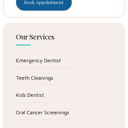
Our Services
Emergency Dentist
Teeth Cleanings
Kids Dentist
Oral Cancer Screenings