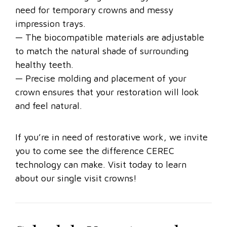
need for temporary crowns and messy
impression trays.
— The biocompatible materials are adjustable
to match the natural shade of surrounding
healthy teeth.
— Precise molding and placement of your
crown ensures that your restoration will look
and feel natural.
If you’re in need of restorative work, we invite
you to come see the difference CEREC
technology can make. Visit today to learn
about our single visit crowns!