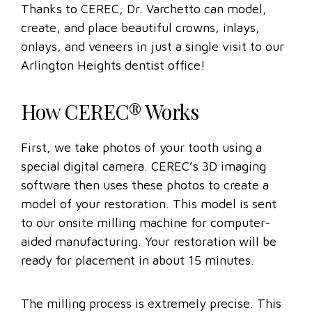
Thanks to CEREC, Dr. Varchetto can model,
create, and place beautiful crowns, inlays,
onlays, and veneers in just a single visit to our
Arlington Heights dentist office!
How CEREC® Works
First, we take photos of your tooth using a
special digital camera. CEREC’s 3D imaging
software then uses these photos to create a
model of your restoration. This model is sent
to our onsite milling machine for computer-
aided manufacturing. Your restoration will be
ready for placement in about 15 minutes.
The milling process is extremely precise. This