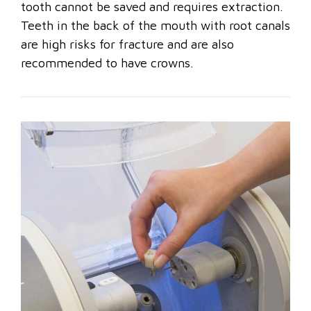
tooth cannot be saved and requires extraction.
Teeth in the back of the mouth with root canals
are high risks for fracture and are also
recommended to have crowns.