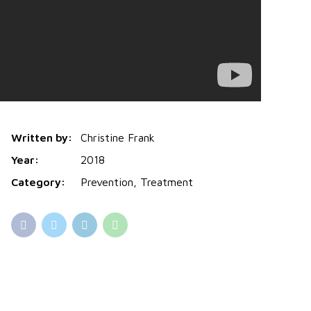
Written by:
Christine Frank
Year:
2018
Category:
Prevention, Treatment