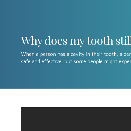
Why does my tooth still 
When a person has a cavity in their tooth, a dent
safe and effective, but some people might exper