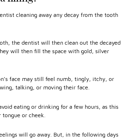
a dentist cleaning away any decay from the tooth
.
oth, the dentist will then clean out the decayed
hey will then fill the space with gold, silver
on’s face may still feel numb, tingly, itchy, or
wing, talking, or moving their face.
id eating or drinking for a few hours, as this
ir tongue or cheek.
elings will go away. But, in the following days