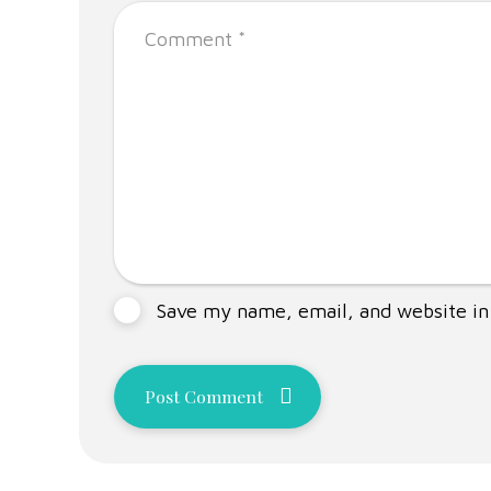
Save my name, email, and website in 
Post Comment