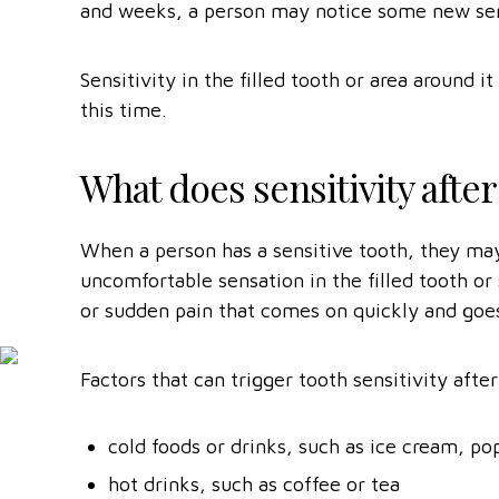
and weeks, a person may notice some new sensa
Sensitivity in the filled tooth or area around
this time.
What does sensitivity after a
When a person has a sensitive tooth, they may
uncomfortable sensation in the filled tooth or 
or sudden pain that comes on quickly and goe
Factors that can trigger tooth sensitivity after 
cold foods or drinks, such as ice cream, po
hot drinks, such as coffee or tea