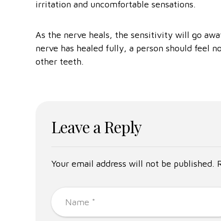
irritation and uncomfortable sensations.
As the nerve heals, the sensitivity will go a
nerve has healed fully, a person should feel n
other teeth.
Leave a Reply
Your email address will not be published. 