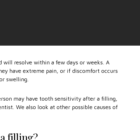
d will resolve within a few days or weeks. A
 they have extreme pain, or if discomfort occurs
or swelling.
rson may have tooth sensitivity after a filling,
entist. We also look at other possible causes of
 filling?