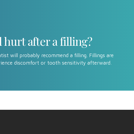
hurt after a filling?
ist will probably recommend a filling. Fillings are
ience discomfort or tooth sensitivity afterward.