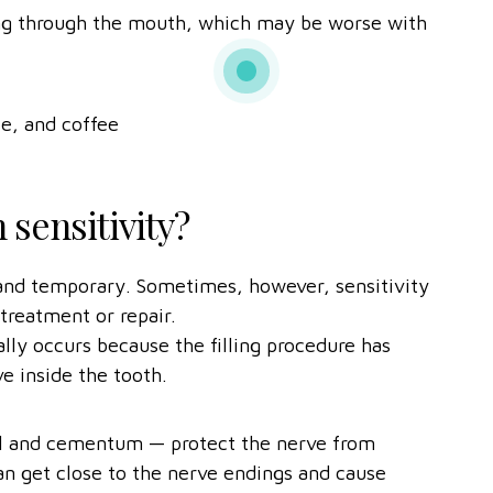
hing through the mouth, which may be worse with
ce, and coffee
 sensitivity?
l and temporary. Sometimes, however, sensitivity
 treatment or repair.
ually occurs because the filling procedure has
e inside the tooth.
el and cementum — protect the nerve from
can get close to the nerve endings and cause