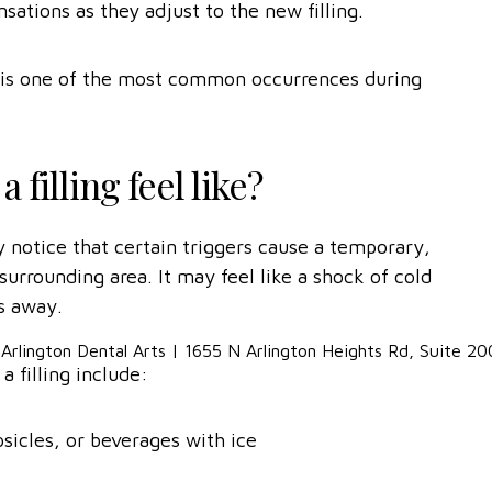
tions as they adjust to the new filling.
 it is one of the most common occurrences during
 filling feel like?
 notice that certain triggers cause a temporary,
surrounding area. It may feel like a shock of cold
s away.
a filling include:
psicles, or beverages with ice