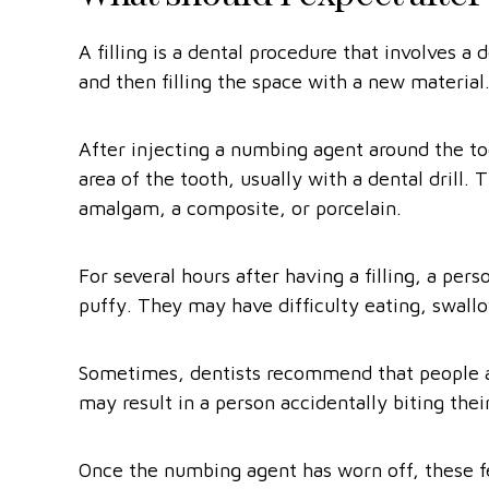
A filling is a dental procedure that involves 
and then filling the space with a new material
After injecting a numbing agent around the to
area of the tooth, usually with a dental drill. T
amalgam, a composite, or porcelain.
For several hours after having a filling, a pers
puffy. They may have difficulty eating, swallo
Sometimes, dentists recommend that people avo
may result in a person accidentally biting the
Once the numbing agent has worn off, these fe