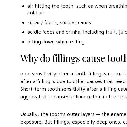
air hitting the tooth, such as when breat
cold air
sugary foods, such as candy
acidic foods and drinks, including fruit, jui
biting down when eating
Why do fillings cause tooth
ome sensitivity after a tooth filling is norma
after a filling is due to other causes that need
Short-term tooth sensitivity after a filling us
aggravated or caused inflammation in the nerv
Usually, the tooth’s outer layers — the enam
exposure. But fillings, especially deep ones, 