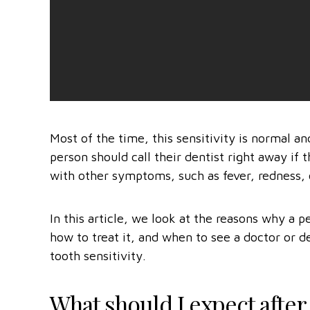
Most of the time, this sensitivity is normal an
person should call their dentist right away if
with other symptoms, such as fever, redness, 
In this article, we look at the reasons why a pe
how to treat it, and when to see a doctor or d
tooth sensitivity.
What should I expect after a