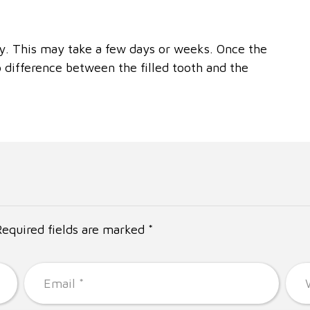
way. This may take a few days or weeks. Once the
o difference between the filled tooth and the
Required fields are marked *