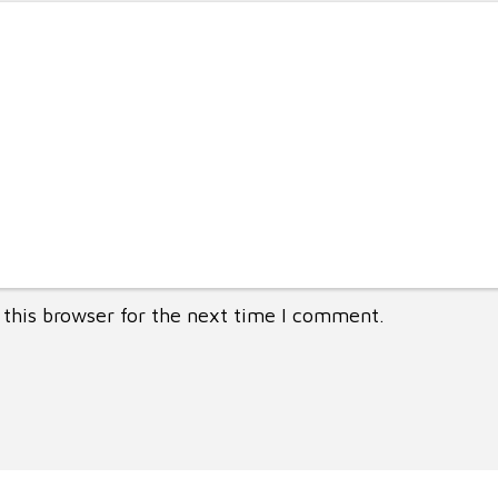
this browser for the next time I comment.