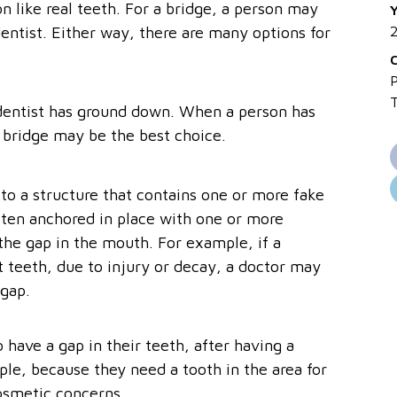
n like real teeth. For a bridge, a person may
Y
dentist. Either way, there are many options for
P
e dentist has ground down. When a person has
l bridge may be the best choice.
to a structure that contains one or more fake
often anchored in place with one or more
the gap in the mouth. For example, if a
t teeth, due to injury or decay, a doctor may
 gap.
have a gap in their teeth, after having a
le, because they need a tooth in the area for
osmetic concerns.