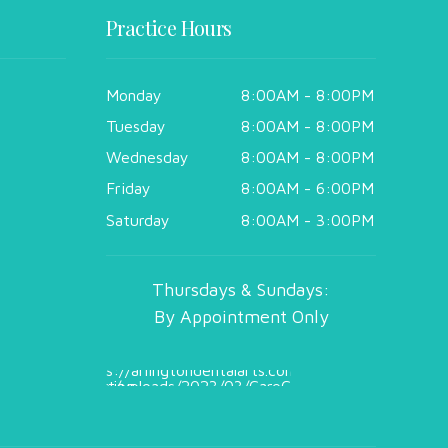
Practice Hours
Monday
8:00AM - 8:00PM
Tuesday
8:00AM - 8:00PM
Wednesday
8:00AM - 8:00PM
Friday
8:00AM - 6:00PM
Saturday
8:00AM - 3:00PM
Thursdays & Sundays:
By Appointment Only