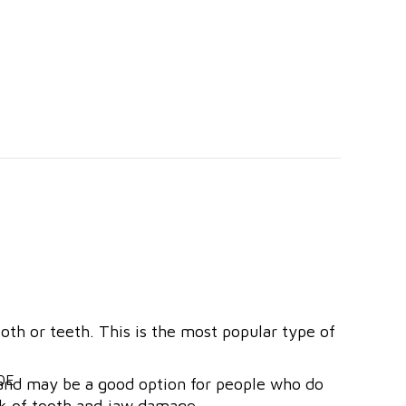
h or teeth. This is the most popular type of
e and may be a good option for people who do
sk of tooth and jaw damage.