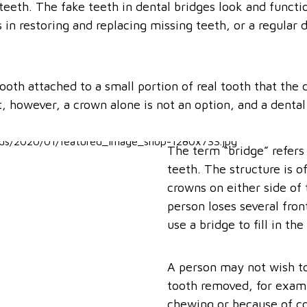
teeth. The fake teeth in dental bridges look and functio
 in restoring and replacing missing teeth, or a regular 
tooth attached to a small portion of real tooth that th
it, however, a crown alone is not an option, and a denta
The term “bridge” refers 
teeth. The structure is 
crowns on either side of 
person loses several fron
use a bridge to fill in the
A person may not wish to 
tooth removed, for examp
chewing or because of c