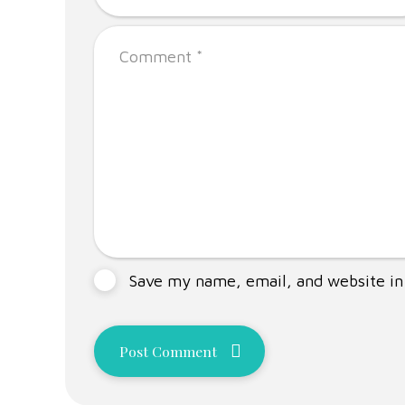
Save my name, email, and website in 
Post Comment