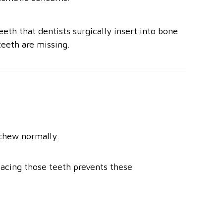
eth that dentists surgically insert into bone
teeth are missing.
 chew normally.
placing those teeth prevents these