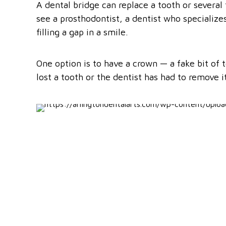
A dental bridge can replace a tooth or several 
see a prosthodontist, a dentist who specializes
filling a gap in a smile.
One option is to have a crown — a fake bit of 
lost a tooth or the dentist has had to remove 