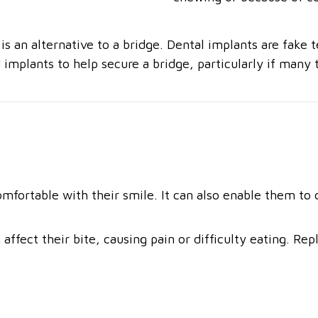
 an alternative to a bridge. Dental implants are fake te
implants to help secure a bridge, particularly if many 
omfortable with their smile. It can also enable them to
affect their bite, causing pain or difficulty eating. Re