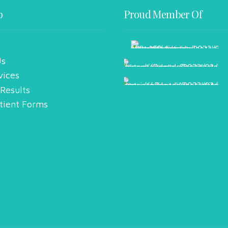
p
Proud Member Of
Us
vices
 Results
tient Forms