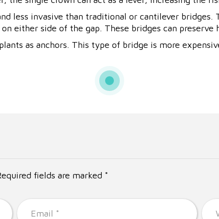
d less invasive than traditional or cantilever bridges.
on either side of the gap. These bridges can preserve h
lants as anchors. This type of bridge is more expensiv
Required fields are marked *