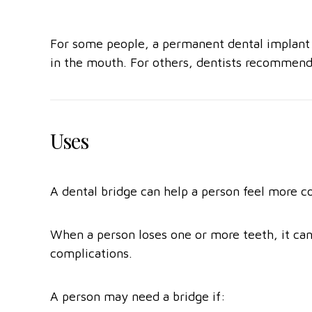
For some people, a permanent dental implant is
in the mouth. For others, dentists recommend 
Uses
A dental bridge can help a person feel more c
When a person loses one or more teeth, it can 
complications.
A person may need a bridge if: