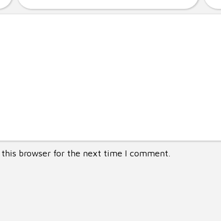
this browser for the next time I comment.