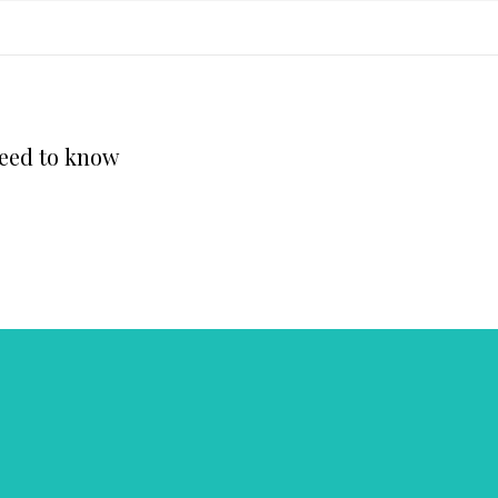
need to know