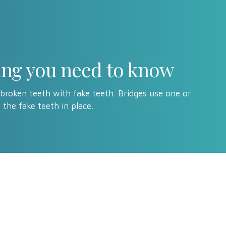
hing you need to know
 broken teeth with fake teeth. Bridges use one or
 the fake teeth in place.