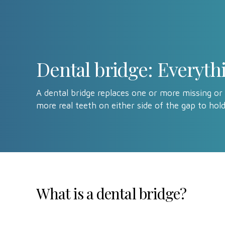
Dental bridge: Everyt
A dental bridge replaces one or more missing or
more real teeth on either side of the gap to hold
What is a dental bridge?