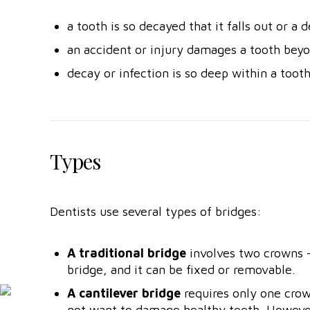
a tooth is so decayed that it falls out or a 
an accident or injury damages a tooth beyo
decay or infection is so deep within a tooth 
Types
Dentists use several types of bridges:
A traditional bridge
involves two crowns —
bridge, and it can be fixed or removable.
A cantilever bridge
requires only one crow
not want to damage healthy teeth. However,