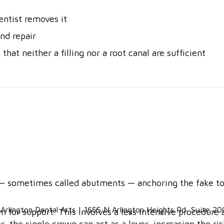
dentist removes it
nd repair
that neither a filling nor a root canal are sufficient
 sometimes called abutments — anchoring the fake toot
n for support. This involves a less intensive procedur
 the single crown can act as a lever, increasing the ri