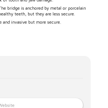
 The bridge is anchored by metal or porcelain
ealthy teeth, but they are less secure.
e and invasive but more secure.