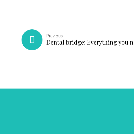
Previous
Dental bridge: Everything you 