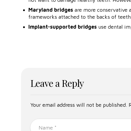
Maryland bridges
are more conservative an
frameworks attached to the backs of teeth 
Implant-supported bridges
use dental imp
Leave a Reply
Your email address will not be published. 