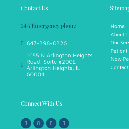
Contact Us
Sitema
24/7 Emergency phone
Home
About 
Our Ser
847-398-0326
Patient
1655 N Arlington Heights
New Pa
Road, Suite #200E
Contact
Arlington Heights, IL
60004
Connect With Us