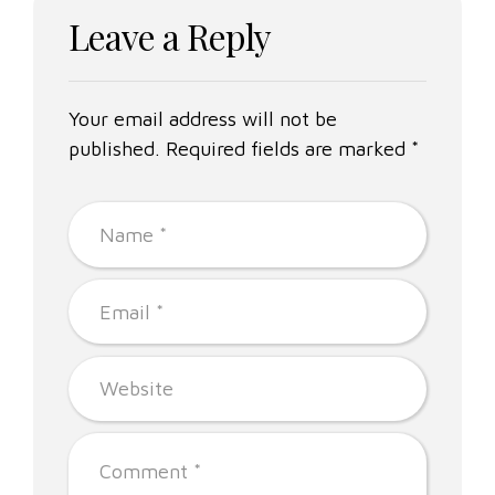
Leave a Reply
Your email address will not be
published. Required fields are marked *