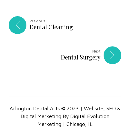
Previous
Dental Cleaning
Next
Dental Surgery
Arlington Dental Arts © 2023 | Website, SEO &
Digital Marketing By Digital Evolution
Marketing | Chicago, IL