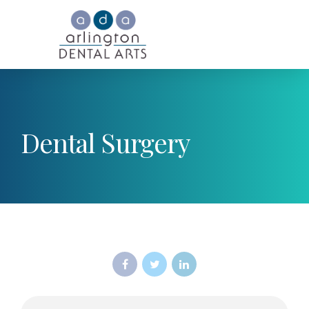
Dental Surgery