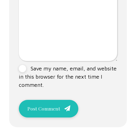
Save my name, email, and website
in this browser for the next time I
comment.
Post Comment