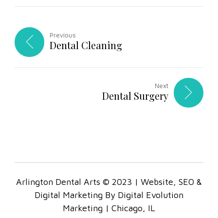
Previous
Dental Cleaning
Next
Dental Surgery
Arlington Dental Arts © 2023 | Website, SEO &
Digital Marketing By Digital Evolution
Marketing | Chicago, IL