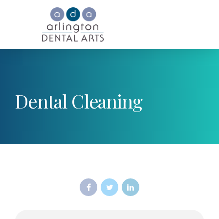
Dental Cleaning