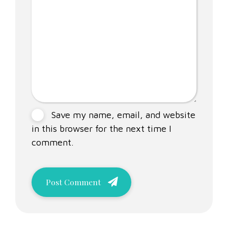
Save my name, email, and website
in this browser for the next time I
comment.
Post Comment