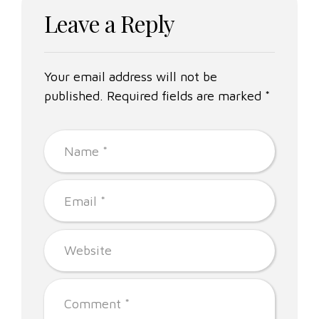
Leave a Reply
Your email address will not be
published. Required fields are marked *