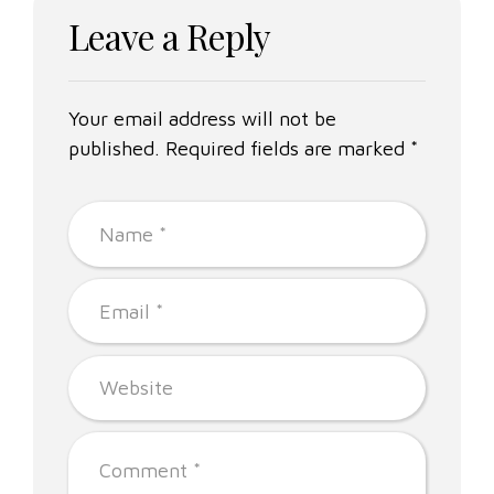
Leave a Reply
Your email address will not be
published. Required fields are marked *