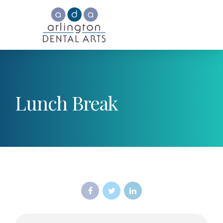
Lunch Break