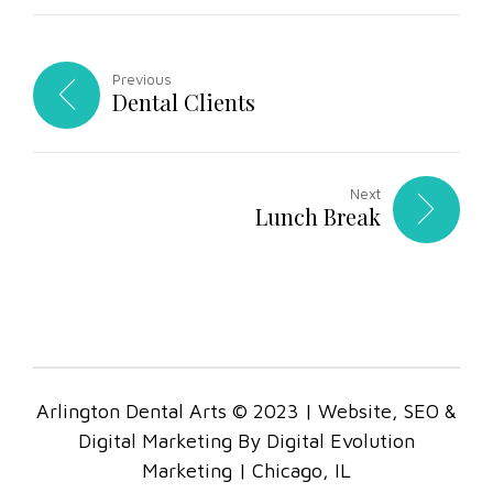
Previous
Dental Clients
Next
Lunch Break
Arlington Dental Arts © 2023 | Website, SEO &
Digital Marketing By Digital Evolution
Marketing | Chicago, IL