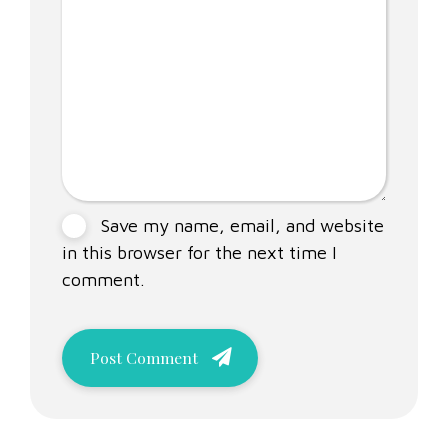
Save my name, email, and website
in this browser for the next time I
comment.
Post Comment