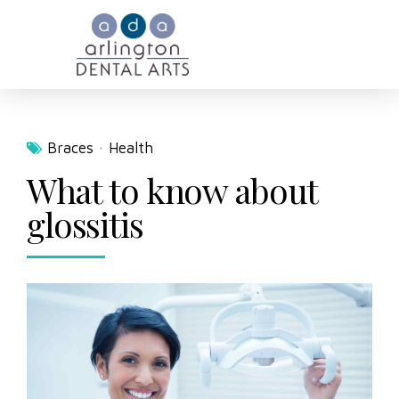
Braces
Health
What to know about
glossitis