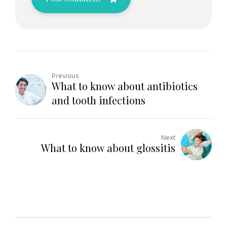
Previous
What to know about antibiotics
and tooth infections
Next
What to know about glossitis