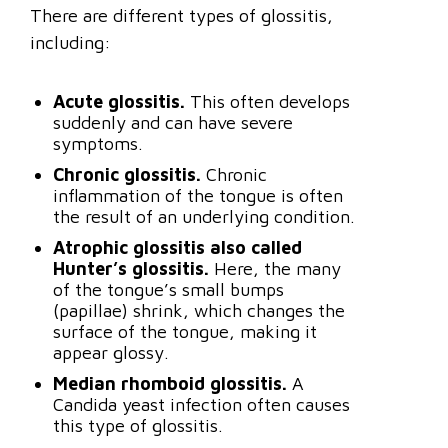
There are different types of glossitis,
including:
Acute glossitis.
This often develops
suddenly and can have severe
symptoms.
Chronic glossitis.
Chronic
inflammation of the tongue is often
the result of an underlying condition.
Atrophic glossitis also called
Hunter’s glossitis.
Here, the many
of the tongue’s small bumps
(papillae) shrink, which changes the
surface of the tongue, making it
appear glossy.
Median rhomboid glossitis.
A
Candida yeast infection often causes
this type of glossitis.