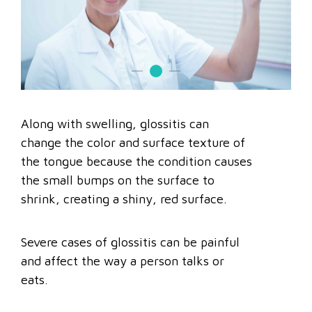
Along with swelling, glossitis can
change the color and surface texture of
the tongue because the condition causes
the small bumps on the surface to
shrink, creating a shiny, red surface.
Severe cases of glossitis can be painful
and affect the way a person talks or
eats.