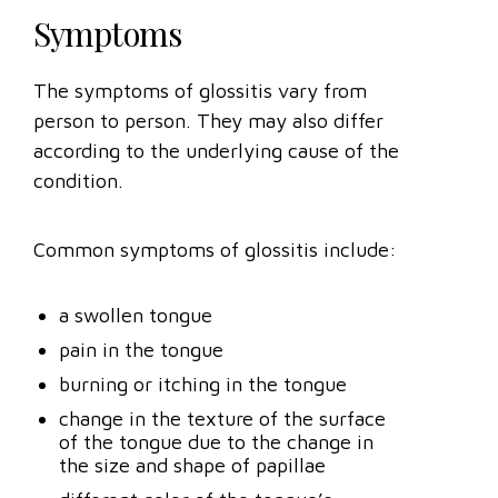
Symptoms
The symptoms of glossitis vary from
person to person. They may also differ
according to the underlying cause of the
condition.
Common symptoms of glossitis include:
a swollen tongue
pain in the tongue
burning or itching in the tongue
change in the texture of the surface
of the tongue due to the change in
the size and shape of papillae