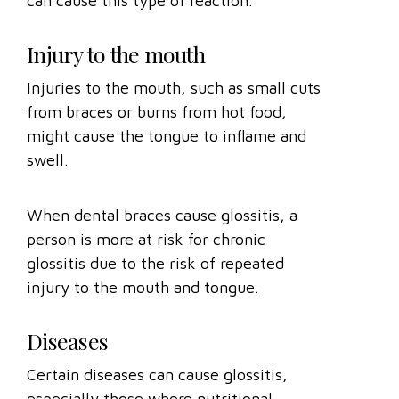
can cause this type of reaction.
Injury to the mouth
Injuries to the mouth, such as small cuts
from braces or burns from hot food,
might cause the tongue to inflame and
swell.
When dental braces cause glossitis, a
person is more at risk for chronic
glossitis due to the risk of repeated
injury to the mouth and tongue.
Diseases
Certain diseases can cause glossitis,
especially those where nutritional