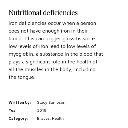
Nutritional deficiencies
Iron deficiencies occur when a person
does not have enough iron in their
blood. This can trigger glossitis since
low levels of iron lead to low levels of
myoglobin, a substance in the blood that
plays a significant role in the health of
all the muscles in the body, including
the tongue.
Written by:
Stacy Sampson
Year:
2018
Category:
Braces, Health