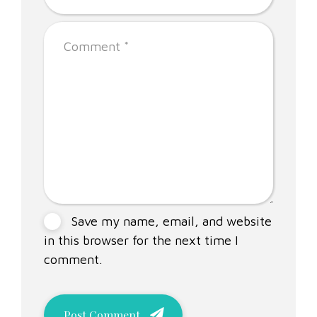
Save my name, email, and website
in this browser for the next time I
comment.
Post Comment