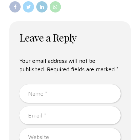
Leave a Reply
Your email address will not be
published. Required fields are marked *