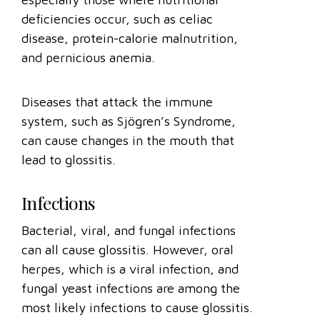
deficiencies occur, such as celiac
disease, protein-calorie malnutrition,
and pernicious anemia.
Diseases that attack the immune
system, such as Sjögren’s Syndrome,
can cause changes in the mouth that
lead to glossitis.
Infections
Bacterial, viral, and fungal infections
can all cause glossitis. However, oral
herpes, which is a viral infection, and
fungal yeast infections are among the
most likely infections to cause glossitis.