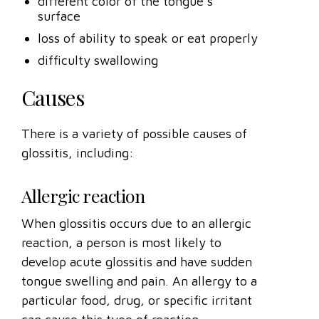
different color of the tongue’s
surface
loss of ability to speak or eat properly
difficulty swallowing
Causes
There is a variety of possible causes of
glossitis, including:
Allergic reaction
When glossitis occurs due to an allergic
reaction, a person is most likely to
develop acute glossitis and have sudden
tongue swelling and pain. An allergy to a
particular food, drug, or specific irritant