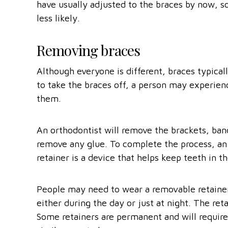
have usually adjusted to the braces by now, s
less likely.
Removing braces
Although everyone is different, braces typicall
to take the braces off, a person may experie
them.
An orthodontist will remove the brackets, ban
remove any glue. To complete the process, an o
retainer is a device that helps keep teeth in t
People may need to wear a removable retainer 
either during the day or just at night. The ret
Some retainers are permanent and will require