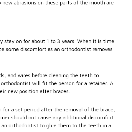
o new abrasions on these parts of the mouth are
y stay on for about 1 to 3 years. When it is time
nce some discomfort as an orthodontist removes
ds, and wires before cleaning the teeth to
rthodontist will fit the person for a retainer. A
heir new position after braces.
for a set period after the removal of the brace,
ainer should not cause any additional discomfort.
 an orthodontist to glue them to the teeth in a