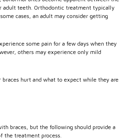
r adult teeth. Orthodontic treatment typically
 some cases, an adult may consider getting
experience some pain for a few days when they
However, others may experience only mild
 braces hurt and what to expect while they are
ith braces, but the following should provide a
of the treatment process.