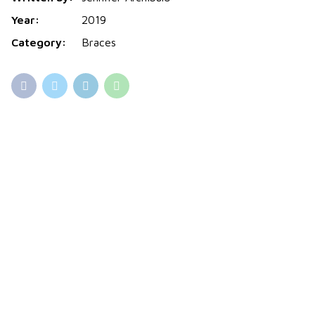
Year:
2019
Category:
Braces