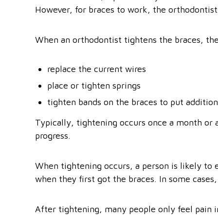
However, for braces to work, the orthodontist
When an orthodontist tightens the braces, th
replace the current wires
place or tighten springs
tighten bands on the braces to put addition
Typically, tightening occurs once a month or 
progress.
When tightening occurs, a person is likely to e
when they first got the braces. In some cases,
After tightening, many people only feel pain