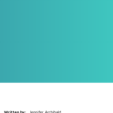
Written by:
Jennifer Archibald