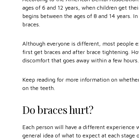
ages of 6 and 12 years, when children get thei
begins between the ages of 8 and 14 years. In
braces.
Although everyone is different, most people 
first get braces and after brace tightening. 
discomfort that goes away within a few hours.
Keep reading for more information on whether
on the teeth.
Do braces hurt?
Each person will have a different experience w
general idea of what to expect at each stage 