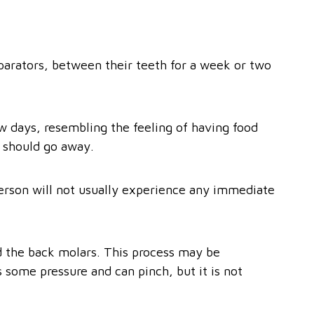
arators, between their teeth for a week or two
ew days, resembling the feeling of having food
 should go away.
person will not usually experience any immediate
d the back molars. This process may be
 some pressure and can pinch, but it is not