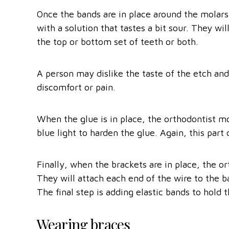
Once the bands are in place around the molars,
with a solution that tastes a bit sour. They wi
the top or bottom set of teeth or both.
A person may dislike the taste of the etch and
discomfort or pain.
When the glue is in place, the orthodontist mo
blue light to harden the glue. Again, this part
Finally, when the brackets are in place, the or
They will attach each end of the wire to the 
The final step is adding elastic bands to hold t
Wearing braces