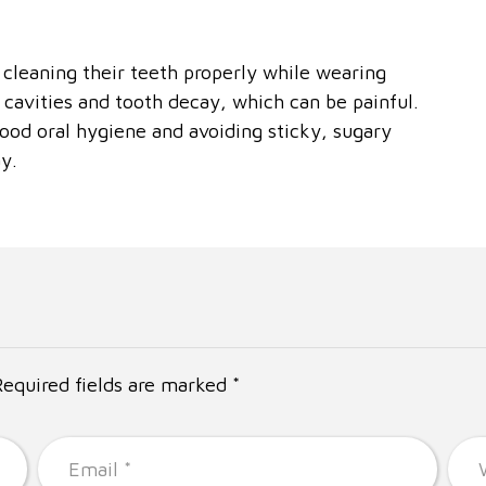
 cleaning their teeth properly while wearing
to cavities and tooth decay, which can be painful.
ood oral hygiene and avoiding sticky, sugary
y.
Required fields are marked *