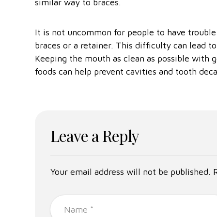
similar way to braces.
It is not uncommon for people to have trouble
braces or a retainer. This difficulty can lead 
Keeping the mouth as clean as possible with g
foods can help prevent cavities and tooth deca
Leave a Reply
Your email address will not be published. 