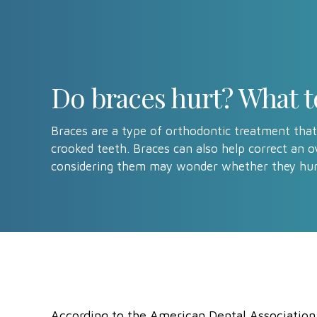
Do braces hurt? What t
Braces are a type of orthodontic treatment that
crooked teeth. Braces can also help correct an o
considering them may wonder whether they hur
According to the American Dental Associatio