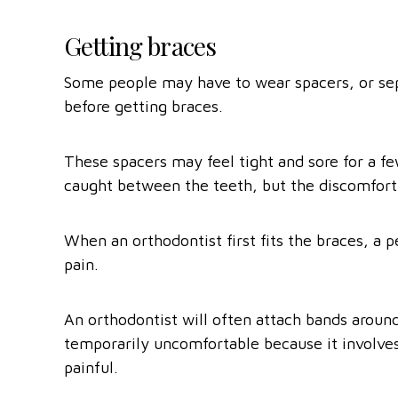
Getting braces
Some people may have to wear spacers, or sep
before getting braces.
These spacers may feel tight and sore for a f
caught between the teeth, but the discomfort
When an orthodontist first fits the braces, a 
pain.
An orthodontist will often attach bands aroun
temporarily uncomfortable because it involves
painful.