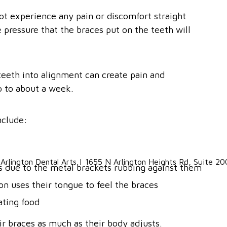
ot experience any pain or discomfort straight
pressure that the braces put on the teeth will
teeth into alignment can create pain and
o to about a week.
nclude:
ks due to the metal brackets rubbing against them
son uses their tongue to feel the braces
ating food
r braces as much as their body adjusts.