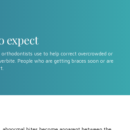
o expect
 orthodontists use to help correct overcrowded or
verbite. People who are getting braces soon or are
t.
n, abnormal bites become apparent between the