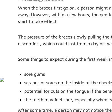
When the braces first go on, a person might n
away. However, within a few hours, the gentle 
start to take effect.
The pressure of the braces slowly pulling the 
discomfort, which could last from a day or tw
Some things to expect during the first week i
sore gums
scrapes or sores on the inside of the chee
potential for cuts on the tongue if the per
the teeth may feel sore, especially when e
After some time, a person may not notice thei