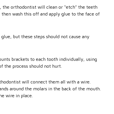
 the orthodontist will clean or “etch” the teeth
ll then wash this off and apply glue to the face of
 glue, but these steps should not cause any
unts brackets to each tooth individually, using
 of the process should not hurt.
thodontist will connect them all with a wire.
bands around the molars in the back of the mouth.
he wire in place.