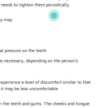
 needs to tighten them periodically.
ey may:
al pressure on the teeth
as necessary, depending on the person’s
xperience a level of discomfort similar to that
 it may be less uncomfortable.
 in the teeth and gums. The cheeks and tongue