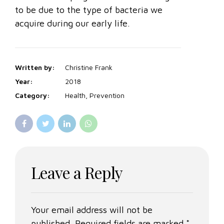
to be due to the type of bacteria we
acquire during our early life.
Written by:
Christine Frank
Year:
2018
Category:
Health, Prevention
Leave a Reply
Your email address will not be
published. Required fields are marked *