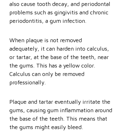
also cause tooth decay, and periodontal
problems such as gingivitis and chronic
periodontitis, a gum infection.
When plaque is not removed
adequately, it can harden into calculus,
or tartar, at the base of the teeth, near
the gums. This has a yellow color.
Calculus can only be removed
professionally.
Plaque and tartar eventually irritate the
gums, causing gum inflammation around
the base of the teeth. This means that
the gums might easily bleed.