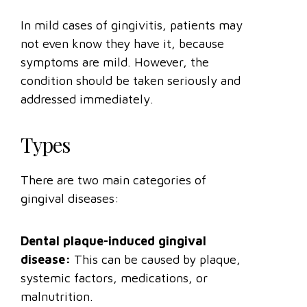
In mild cases of gingivitis, patients may
not even know they have it, because
symptoms are mild. However, the
condition should be taken seriously and
addressed immediately.
Types
There are two main categories of
gingival diseases:
Dental plaque-induced gingival
disease:
This can be caused by plaque,
systemic factors, medications, or
malnutrition.