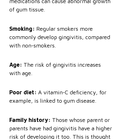
medications can cause abnormal growth
of gum tissue.
Smoking:
Regular smokers more
commonly develop gingivitis, compared
with non-smokers.
Age:
The risk of gingivitis increases
with age.
Poor diet:
A vitamin-C deficiency, for
example, is linked to gum disease.
Family history:
Those whose parent or
parents have had gingivitis have a higher
risk of developing it too. This is thought