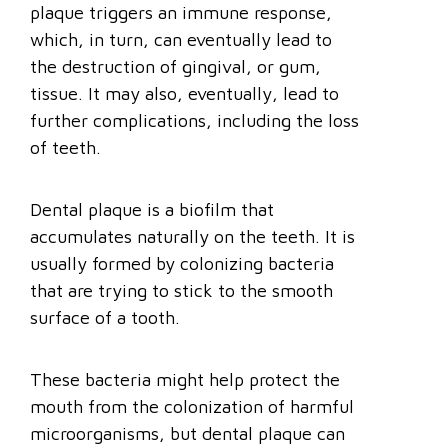
plaque triggers an immune response,
which, in turn, can eventually lead to
the destruction of gingival, or gum,
tissue. It may also, eventually, lead to
further complications, including the loss
of teeth.
Dental plaque is a biofilm that
accumulates naturally on the teeth. It is
usually formed by colonizing bacteria
that are trying to stick to the smooth
surface of a tooth.
These bacteria might help protect the
mouth from the colonization of harmful
microorganisms, but dental plaque can