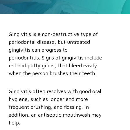
Gingivitis is a non-destructive type of
periodontal disease, but untreated
gingivitis can progress to
periodontitis. Signs of gingivitis include
red and puffy gums, that bleed easily
when the person brushes their teeth.
Gingivitis often resolves with good oral
hygiene, such as longer and more
frequent brushing, and flossing. In
addition, an antiseptic mouthwash may
help.