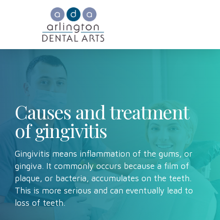
Causes and treatment
of gingivitis
Gingivitis means inflammation of the gums, or
gingiva. It commonly occurs because a film of
plaque, or bacteria, accumulates on the teeth.
This is more serious and can eventually lead to
loss of teeth.