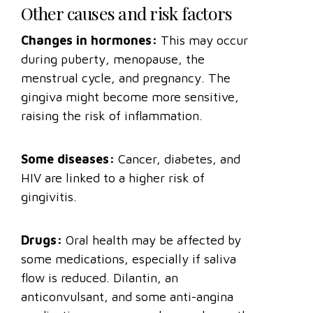
Other causes and risk factors
Changes in hormones:
This may occur
during puberty, menopause, the
menstrual cycle, and pregnancy. The
gingiva might become more sensitive,
raising the risk of inflammation.
Some diseases:
Cancer, diabetes, and
HIV are linked to a higher risk of
gingivitis.
Drugs:
Oral health may be affected by
some medications, especially if saliva
flow is reduced. Dilantin, an
anticonvulsant, and some anti-angina