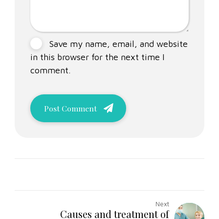
Save my name, email, and website
in this browser for the next time I
comment.
Post Comment
Next
Causes and treatment of