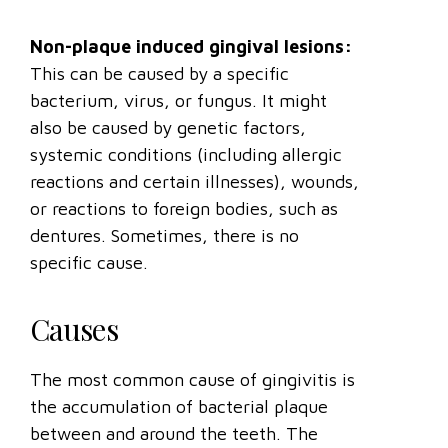
Non-plaque induced gingival lesions:
This can be caused by a specific
bacterium, virus, or fungus. It might
also be caused by genetic factors,
systemic conditions (including allergic
reactions and certain illnesses), wounds,
or reactions to foreign bodies, such as
dentures. Sometimes, there is no
specific cause.
Causes
The most common cause of gingivitis is
the accumulation of bacterial plaque
between and around the teeth. The