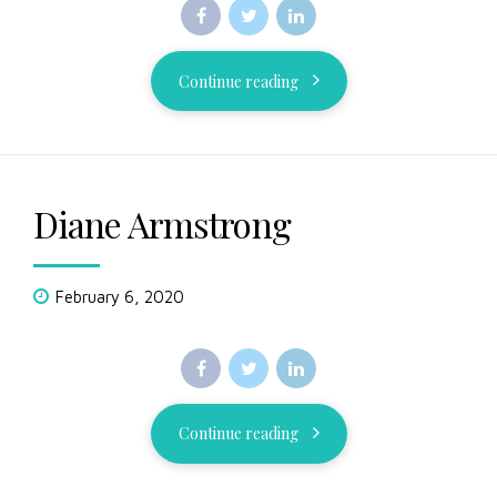
Continue reading
Diane Armstrong
February 6, 2020
Continue reading