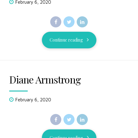
February 6, 2020
Continue reading
Diane Armstrong
February 6, 2020
Continue reading