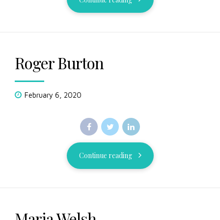
Roger Burton
February 6, 2020
Continue reading
Maria Welsh