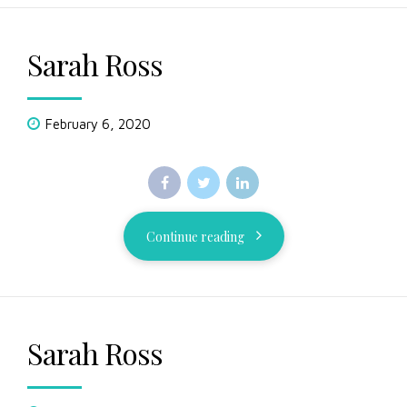
Sarah Ross
February 6, 2020
Continue reading
Sarah Ross