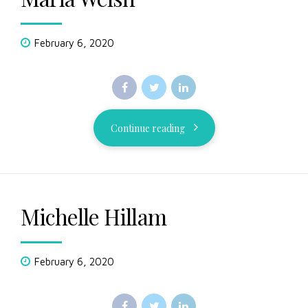
February 6, 2020
Continue reading
Michelle Hillam
February 6, 2020