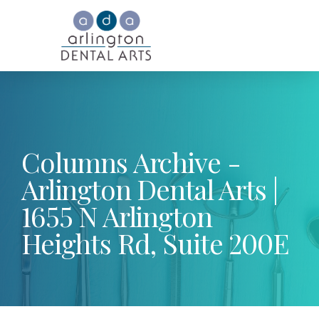
Columns Archive -
Arlington Dental Arts |
1655 N Arlington
Heights Rd, Suite 200E