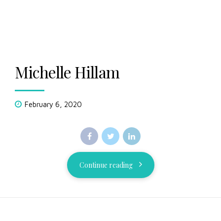
Michelle Hillam
February 6, 2020
Continue reading