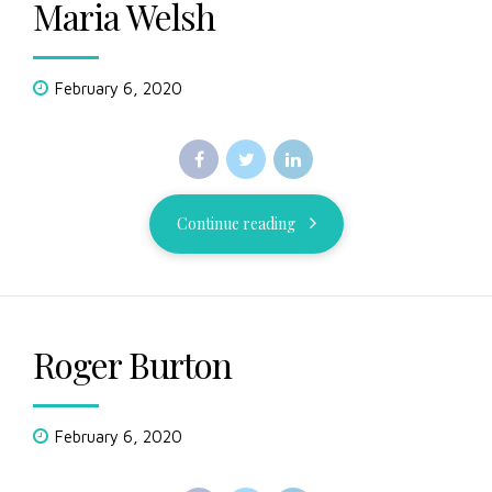
Maria Welsh
February 6, 2020
Continue reading
Roger Burton
February 6, 2020